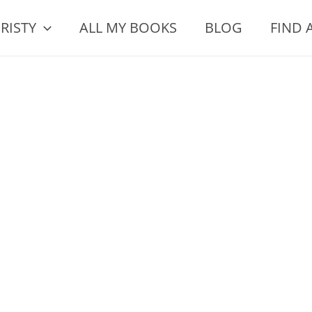
RISTY
ALL MY BOOKS
BLOG
FIND 