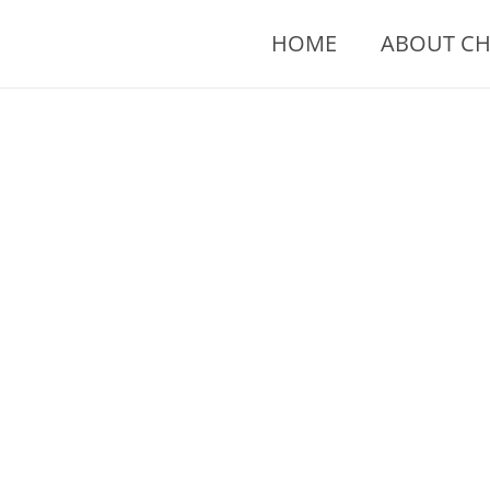
Skip
to
HOME
ABOUT CH
content