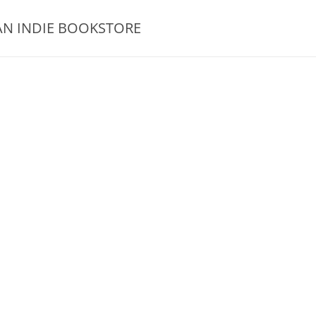
AN INDIE BOOKSTORE